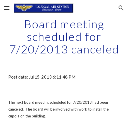
Skip to main content
Skip to navigation
Board meeting
scheduled for
7/20/2013 canceled
Post date: Jul 15, 2013 6:11:48 PM
The next board meeting scheduled for 7/20/2013 had been
canceled. The board will be involved with work to install the
cupola on the building.