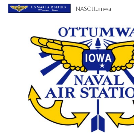
NASOttumwa
Sk