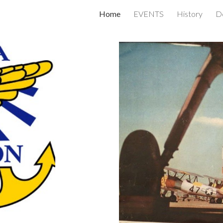
Home
EVENTS
History
Do
ip to main content
Skip to navigat