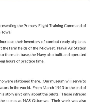
resenting the Primary Flight Training Command of
, Iowa.
increase their inventory of combat ready airplanes
st the farm fields of the Midwest. Naval Air Station
to the main base, the Navy also built and operated
ong hours of practice time.
who were stationed there. Our museum will serve to
iators in the world. From March 1943 to the end of
is story isn't only about the pilots. Those intrepid
ind the scenes at NAS Ottumwa. Their work was also