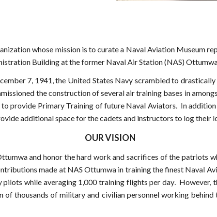
ganization whose mission is to
curate
a Naval Aviation Museum rep
nistration Building at the former Naval Air Station (NAS) Ottumwa
cember 7, 1941, the United States Navy scrambled to drastically 
mmissioned the construction of several air training bases in among
o provide Primary Training of future Naval Aviators. In addition 
vide additional space for the cadets and instructors to log their l
OUR VISION
Ottumwa and honor the hard work and sacrifices of the patriots 
ntributions made at NAS Ottumwa in training the finest Naval Av
pilots while averaging 1,00
0 training flights per day
. However, th
ion of thousands of military and civilian personnel working beh