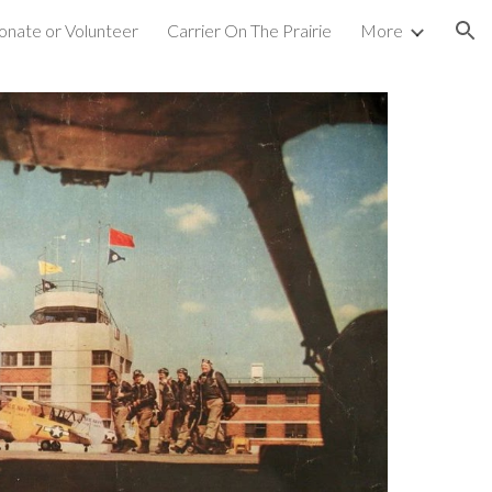
nate or Volunteer
Carrier On The Prairie
More
ion