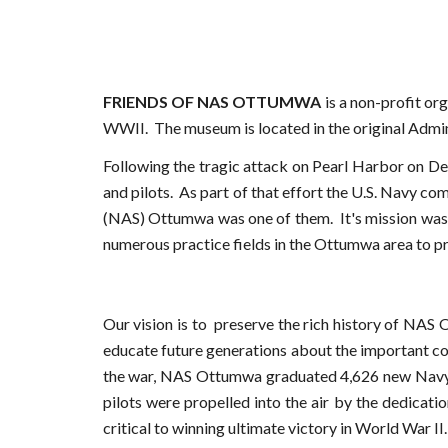
FRIENDS OF NAS OTTUMWA
is a non-profit or
WWII.
The museum is located i
n the original Admi
Following the tragic attack on Pearl Harbor on De
and pilots. As part of that effort the U.S. Navy co
(NAS) Ottumwa was one of them. It's mission was t
numerous practice fields in the Ottumwa area to pro
Our vision is to
preserve the rich history of NAS 
educate future generations about the important co
the war, NAS Ottumwa graduated 4,626 new Navy 
pilots were propelled into the air by the dedicat
critical to winning ultimate victory in World War II.